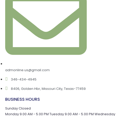
admonline.us@gmail.com
346-434-4945
8406, Golden Hbr, Missouri City, Texas-77459
BUSINESS HOURS
Sunday Closed
Monday 9.00 AM - 5.00 PM Tuesday 9.00 AM - 5.00 PM Wednesday 