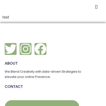
labet yeni
casino siteleri
best online casinos
jojobet
holiganbe
test
ABOUT
We Blend Creativity with data-driven Strategies to
elevate your online Presence.
CONTACT