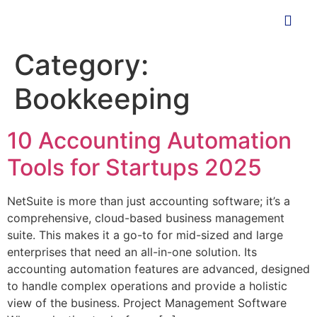
labet yeni
casino siteleri
best online casinos
jojobet
holiganbe
Category:
Bookkeeping
10 Accounting Automation
Tools for Startups 2025
NetSuite is more than just accounting software; it’s a
comprehensive, cloud-based business management
suite. This makes it a go-to for mid-sized and large
enterprises that need an all-in-one solution. Its
accounting automation features are advanced, designed
to handle complex operations and provide a holistic
view of the business. Project Management Software