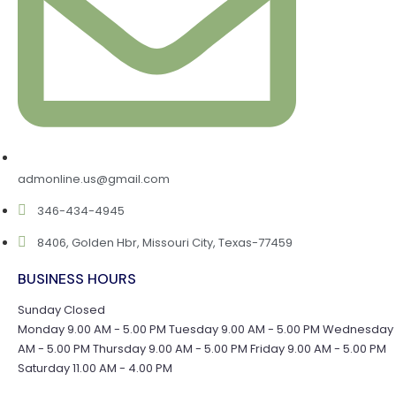
admonline.us@gmail.com
346-434-4945
8406, Golden Hbr, Missouri City, Texas-77459
BUSINESS HOURS
Sunday Closed
Monday 9.00 AM - 5.00 PM Tuesday 9.00 AM - 5.00 PM Wednesday 
AM - 5.00 PM Thursday 9.00 AM - 5.00 PM Friday 9.00 AM - 5.00 PM
Saturday 11.00 AM - 4.00 PM