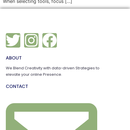
When selecting tools, focus […]
ABOUT
We Blend Creativity with data-driven Strategies to
elevate your online Presence.
CONTACT