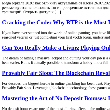
Mega зеркала 2026: как отличить актуальные от клона 26.07.20
рекомендуется использовать Tor и проверенные источники для
транзакций. Открыть доступ к […]
Cracking the Code: Why RTP is the Most Im
If you have ever stepped into the world of online gaming, you have l
seasoned veteran or just completing your first vodds login, understan
Can You Really Make a Living Playing Onl
The dream of hitting a massive jackpot and quitting your day job is a
been easier. But is it actually possible to transform a hobby into a fu
Provably Fair Slots: The Blockchain Revo
For decades, the biggest hurdle in online gambling has been trust. 
Provably Fair slots. Leveraging blockchain technology, these games al
Mastering the Art of No Deposit Bonuses:
No deposit bonuses are one of the most alluring offers in the online g