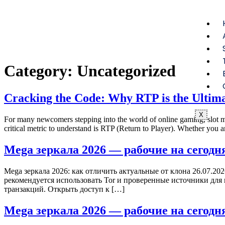
ojobet
holiganbet
antalya escort
jojobet
Category:
Uncategorized
Cracking the Code: Why RTP is the Ultima
X
For many newcomers stepping into the world of online gaming, slot m
critical metric to understand is RTP (Return to Player). Whether you a
Mega зеркала 2026 — рабочие на сегодн
Mega зеркала 2026: как отличить актуальные от клона 26.07.20
рекомендуется использовать Tor и проверенные источники для
транзакций. Открыть доступ к […]
Mega зеркала 2026 — рабочие на сегодн