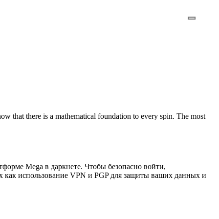
w that there is a mathematical foundation to every spin. The most
атформе Mega в даркнете. Чтобы безопасно войти,
ких как использование VPN и PGP для защиты ваших данных и