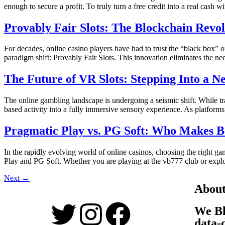
enough to secure a profit. To truly turn a free credit into a real cash 
Provably Fair Slots: The Blockchain Revo
For decades, online casino players have had to trust the “black bo
paradigm shift: Provably Fair Slots. This innovation eliminates the need
The Future of VR Slots: Stepping Into a 
The online gambling landscape is undergoing a seismic shift. While tra
based activity into a fully immersive sensory experience. As platform
Pragmatic Play vs. PG Soft: Who Makes B
In the rapidly evolving world of online casinos, choosing the right g
Play and PG Soft. Whether you are playing at the vb777 club or expl
Next
→
Abou
We Bl
data-d