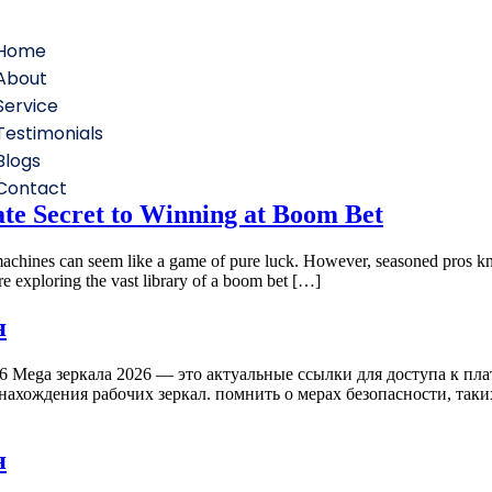
Home
About
Service
Testimonials
Blogs
Contact
te Secret to Winning at Boom Bet
achines can seem like a game of pure luck. However, seasoned pros kno
re exploring the vast library of a boom bet […]
я
26 Mega зеркала 2026 — это актуальные ссылки для доступа к пл
 нахождения рабочих зеркал. помнить о мерах безопасности, та
я