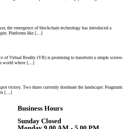
er, the emergence of blockchain technology has introduced a
 spin. Platforms like […]
ce of Virtual Reality (VR) is promising to transform a simple screen-
s a world where […]
kpot victory. Two titans currently dominate the landscape: Pragmatic
nts […]
Business Hours
Sunday Closed
Monday 9.00 AM - 5.00 PM