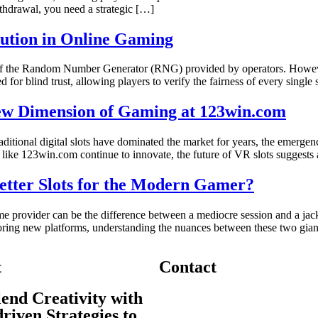
withdrawal, you need a strategic […]
lution in Online Gaming
x” of the Random Number Generator (RNG) provided by operators. Howev
 for blind trust, allowing players to verify the fairness of every single
New Dimension of Gaming at 123win.com
ditional digital slots have dominated the market for years, the emergen
s like 123win.com continue to innovate, the future of VR slots suggest
etter Slots for the Modern Gamer?
ame provider can be the difference between a mediocre session and a jac
oring new platforms, understanding the nuances between these two gia
t
Contact
end Creativity with
riven Strategies to