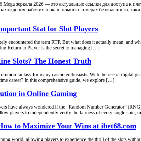
26 Mega зеркала 2026 — это актуальные ссылки для доступа к пл
 нахождения рабочих зеркал. помнить о мерах безопасности, та
portant Stat for Slot Players
ikely encountered the term RTP. But what does it actually mean, and w
ding Return to Player is the secret to managing […]
ine Slots? The Honest Truth
 common fantasy for many casino enthusiasts. With the rise of digital pl
ll-time career? In this comprehensive guide, we explore […]
lution in Online Gaming
Players have always wondered if the “Random Number Generator” (RNG) w
low players to independently verify the fairness of every single spin, 
 How to Maximize Your Wins at ibet68.com
aming world, allowing players to experience the thrill of the slots witho