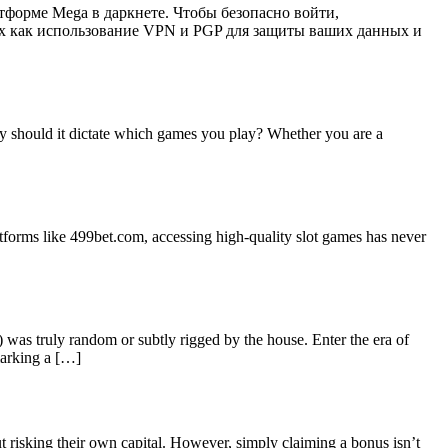
атформе Mega в даркнете. Чтобы безопасно войти,
ких как использование VPN и PGP для защиты ваших данных и
hy should it dictate which games you play? Whether you are a
atforms like 499bet.com, accessing high-quality slot games has never
as truly random or subtly rigged by the house. Enter the era of
marking a […]
ut risking their own capital. However, simply claiming a bonus isn’t