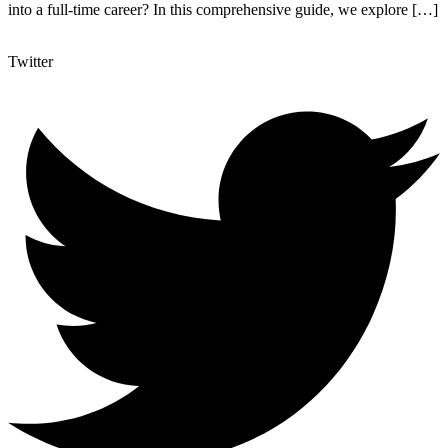
into a full-time career? In this comprehensive guide, we explore […]
Twitter