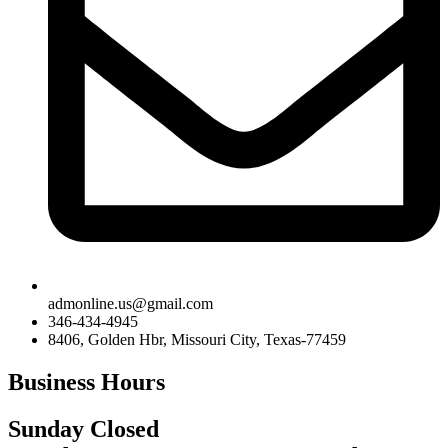
admonline.us@gmail.com
346-434-4945
8406, Golden Hbr, Missouri City, Texas-77459
Business Hours
Sunday Closed