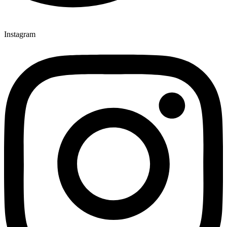
Instagram