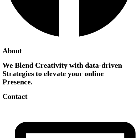
About
We Blend Creativity with data-driven
Strategies to elevate your online
Presence.
Contact