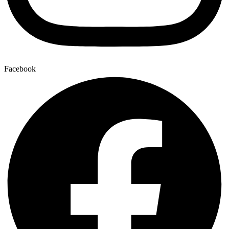
Facebook