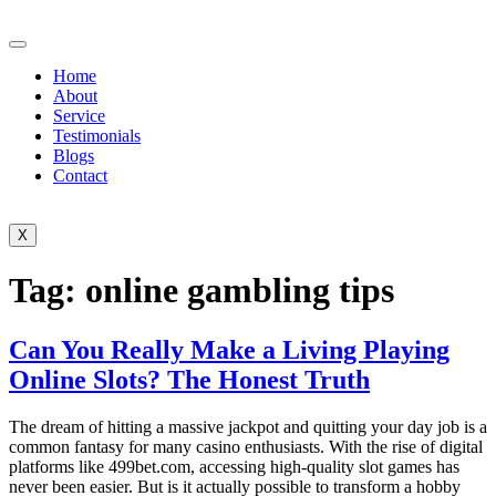
jobet
holiganbet
antalya escort
jojobet
Home
About
Service
Testimonials
Blogs
Contact
X
Tag:
online gambling tips
Can You Really Make a Living Playing
Online Slots? The Honest Truth
The dream of hitting a massive jackpot and quitting your day job is a
common fantasy for many casino enthusiasts. With the rise of digital
platforms like 499bet.com, accessing high-quality slot games has
never been easier. But is it actually possible to transform a hobby