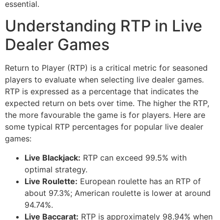
essential.
Understanding RTP in Live
Dealer Games
Return to Player (RTP) is a critical metric for seasoned
players to evaluate when selecting live dealer games.
RTP is expressed as a percentage that indicates the
expected return on bets over time. The higher the RTP,
the more favourable the game is for players. Here are
some typical RTP percentages for popular live dealer
games:
Live Blackjack:
RTP can exceed 99.5% with
optimal strategy.
Live Roulette:
European roulette has an RTP of
about 97.3%; American roulette is lower at around
94.74%.
Live Baccarat:
RTP is approximately 98.94% when