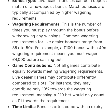
Bonus Type:
Live dealer bonuses can be a deposit
match or a no-deposit bonus. Match bonuses are
typically accompanied by higher wagering
requirements.
Wagering Requirements:
This is the number of
times you must play through the bonus before
withdrawing any winnings. Common wagering
requirements for live dealer bonuses range from
35x to 50x. For example, a £100 bonus with a 40x
wagering requirement means you must wager
£4,000 before cashing out.
Game Contributions:
Not all games contribute
equally towards meeting wagering requirements.
Live dealer games may contribute differently
compared to slots. For instance, they may
contribute only 10% towards the wagering
requirement, meaning a £10 bet would only count
as £1 towards the requirement.
Time Limits:
Bonuses often come with an expiry