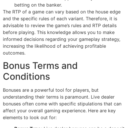
betting on the banker.
The RTP of a game can vary based on the house edge
and the specific rules of each variant. Therefore, it is
advisable to review the game’s rules and RTP details
before playing. This knowledge allows you to make
informed decisions regarding your gameplay strategy,
increasing the likelihood of achieving profitable
outcomes.
Bonus Terms and
Conditions
Bonuses are a powerful tool for players, but
understanding their terms is paramount. Live dealer
bonuses often come with specific stipulations that can
affect your overall gaming experience. Here are key
elements to look out for: