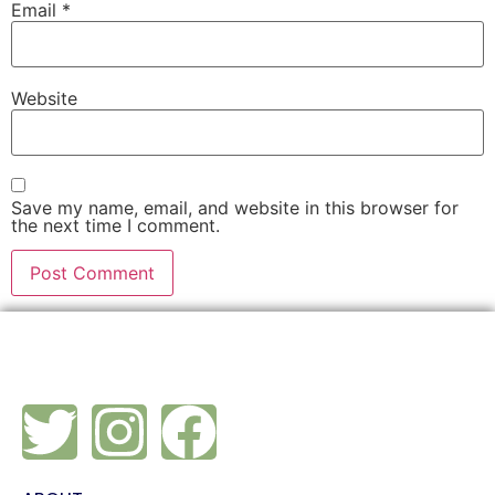
Email
*
Website
Save my name, email, and website in this browser for
the next time I comment.