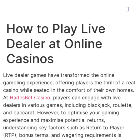
eni
casino siteleri
best online casinos
jojobet
How to Play Live
Dealer at Online
Casinos
Live dealer games have transformed the online
gambling experience, offering players the thrill of a real
casino while seated in the comfort of their own homes.
At
HadesBet Casino
, players can engage with live
dealers in various games, including blackjack, roulette,
and baccarat. However, to optimise your gaming
experience and maximise potential returns,
understanding key factors such as Return to Player
(RTP), bonus terms, and wagering requirements is