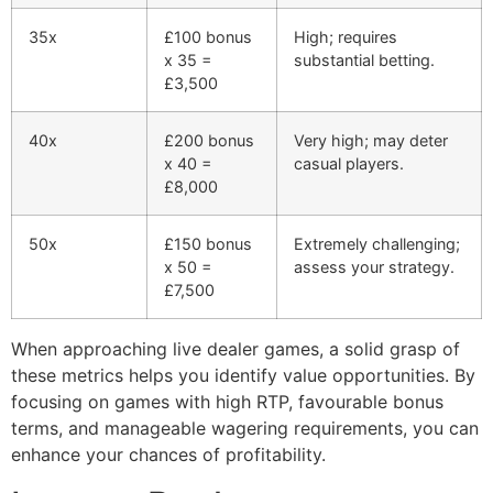
35x
£100 bonus
High; requires
x 35 =
substantial betting.
£3,500
40x
£200 bonus
Very high; may deter
x 40 =
casual players.
£8,000
50x
£150 bonus
Extremely challenging;
x 50 =
assess your strategy.
£7,500
When approaching live dealer games, a solid grasp of
these metrics helps you identify value opportunities. By
focusing on games with high RTP, favourable bonus
terms, and manageable wagering requirements, you can
enhance your chances of profitability.