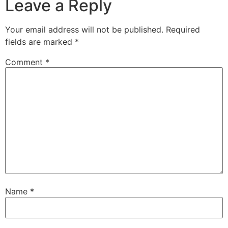
Leave a Reply
Your email address will not be published.
Required
fields are marked
*
Comment
*
Name
*