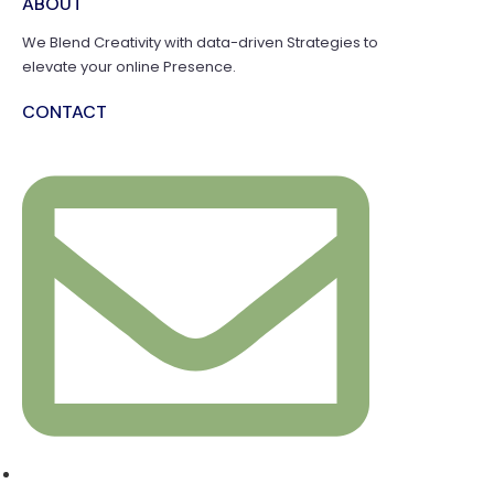
ABOUT
We Blend Creativity with data-driven Strategies to
elevate your online Presence.
CONTACT