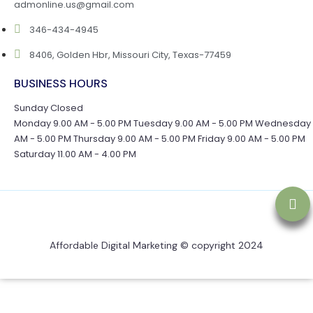
admonline.us@gmail.com
346-434-4945
8406, Golden Hbr, Missouri City, Texas-77459
BUSINESS HOURS
Sunday Closed
Monday 9.00 AM - 5.00 PM Tuesday 9.00 AM - 5.00 PM Wednesday 
AM - 5.00 PM Thursday 9.00 AM - 5.00 PM Friday 9.00 AM - 5.00 PM
Saturday 11.00 AM - 4.00 PM
Affordable Digital Marketing © copyright 2024