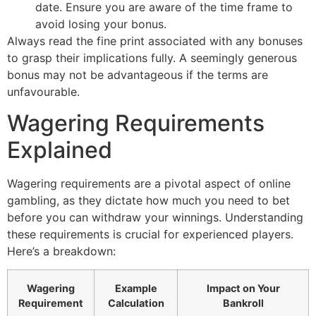
date. Ensure you are aware of the time frame to
avoid losing your bonus.
Always read the fine print associated with any bonuses
to grasp their implications fully. A seemingly generous
bonus may not be advantageous if the terms are
unfavourable.
Wagering Requirements
Explained
Wagering requirements are a pivotal aspect of online
gambling, as they dictate how much you need to bet
before you can withdraw your winnings. Understanding
these requirements is crucial for experienced players.
Here’s a breakdown:
Wagering
Example
Impact on Your
Requirement
Calculation
Bankroll