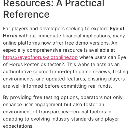
Resources: A Practical
Reference
For players and developers seeking to explore
Eye of
Horus
without immediate financial implications, many
online platforms now offer free demo versions. An
especially comprehensive resource is available at
https://eyeofhorus-slotonline.top
where users can Eye
of Horus kostenlos testen?. This website acts as an
authoritative source for in-depth game reviews, testing
environments, and updated features, ensuring players
are well-informed before committing real funds.
By providing free testing options, operators not only
enhance user engagement but also foster an
environment of transparency—crucial factors in
adapting to evolving industry standards and player
expectations.