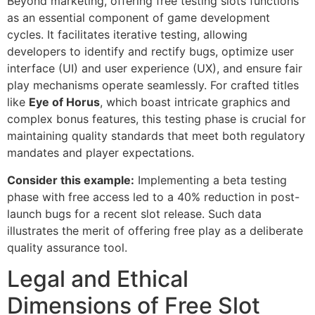
Beyond marketing, offering free testing slots functions
as an essential component of game development
cycles. It facilitates iterative testing, allowing
developers to identify and rectify bugs, optimize user
interface (UI) and user experience (UX), and ensure fair
play mechanisms operate seamlessly. For crafted titles
like
Eye of Horus
, which boast intricate graphics and
complex bonus features, this testing phase is crucial for
maintaining quality standards that meet both regulatory
mandates and player expectations.
Consider this example:
Implementing a beta testing
phase with free access led to a
40% reduction in post-
launch bugs
for a recent slot release. Such data
illustrates the merit of offering free play as a deliberate
quality assurance tool.
Legal and Ethical
Dimensions of Free Slot