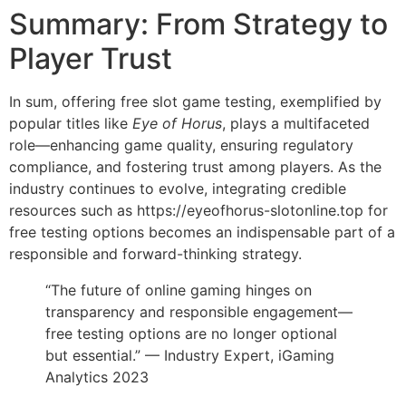
Summary: From Strategy to
Player Trust
In sum, offering free slot game testing, exemplified by
popular titles like
Eye of Horus
, plays a multifaceted
role—enhancing game quality, ensuring regulatory
compliance, and fostering trust among players. As the
industry continues to evolve, integrating credible
resources such as https://eyeofhorus-slotonline.top for
free testing options becomes an indispensable part of a
responsible and forward-thinking strategy.
“The future of online gaming hinges on
transparency and responsible engagement—
free testing options are no longer optional
but essential.” — Industry Expert, iGaming
Analytics 2023