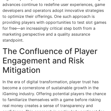
advances continue to redefine user experiences, game
developers and operators adopt innovative strategies
to optimize their offerings. One such approach is
providing players with opportunities to test slot games
for free—an increasingly critical step both from a
marketing perspective and a quality assurance
standpoint.
The Confluence of Player
Engagement and Risk
Mitigation
In the era of digital transformation, player trust has
become a cornerstone of sustainable growth in the
iGaming industry. Offering potential players the chance
to familiarize themselves with a game before risking
real money creates a sense of transparency and