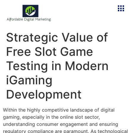
cklink
hack forum
hacklink
film izle
hacklink
pusulabet yeni
Strategic Value of
Free Slot Game
Testing in Modern
iGaming
Development
Within the highly competitive landscape of digital
gaming, especially in the online slot sector,
understanding consumer engagement and ensuring
regulatory compliance are paramount. As technological