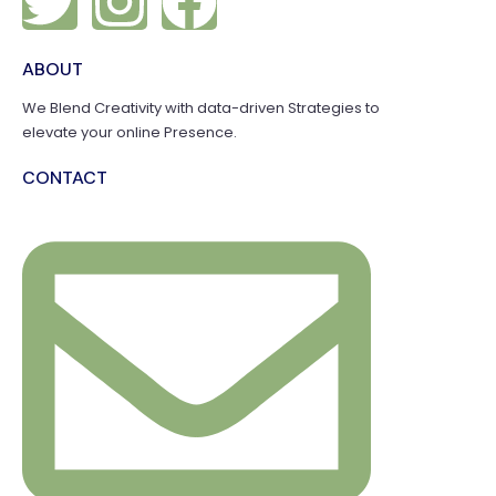
ABOUT
We Blend Creativity with data-driven Strategies to
elevate your online Presence.
CONTACT