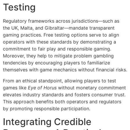
Testing
Regulatory frameworks across jurisdictions—such as
the UK, Malta, and Gibraltar—mandate transparent
gaming practices. Free testing options serve to align
operators with these standards by demonstrating a
commitment to fair play and responsible gaming.
Moreover, they help to mitigate problem gambling
tendencies by encouraging players to familiarize
themselves with game mechanics without financial risks.
From an ethical standpoint, allowing players to test
games like
Eye of Horus
without monetary commitment
elevates industry standards and fosters consumer trust.
This approach benefits both operators and regulators
by promoting responsible participation.
Integrating Credible