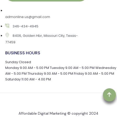
admonline.us@gmail.com
346-434-4945
8406, Golden Hbr, Missouri City, Texas-
77459
BUSINESS HOURS
Sunday Closed
Monday 9.00 AM - 5.00 PM Tuesday 9.00 AM - 5.00 PM Wednesday 
AM - 5.00 PM Thursday 9.00 AM - 5.00 PM Friday 9.00 AM - 5.00 PM
Saturday 11.00 AM - 4.00 PM
Affordable Digital Marketing © copyright 2024