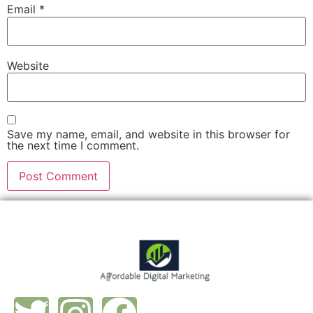
Email
*
Website
Save my name, email, and website in this browser for
the next time I comment.