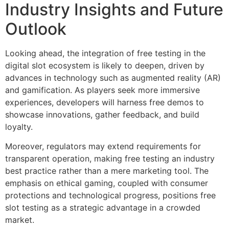
Industry Insights and Future
Outlook
Looking ahead, the integration of free testing in the
digital slot ecosystem is likely to deepen, driven by
advances in technology such as augmented reality (AR)
and gamification. As players seek more immersive
experiences, developers will harness free demos to
showcase innovations, gather feedback, and build
loyalty.
Moreover, regulators may extend requirements for
transparent operation, making free testing an industry
best practice rather than a mere marketing tool. The
emphasis on ethical gaming, coupled with consumer
protections and technological progress, positions free
slot testing as a strategic advantage in a crowded
market.