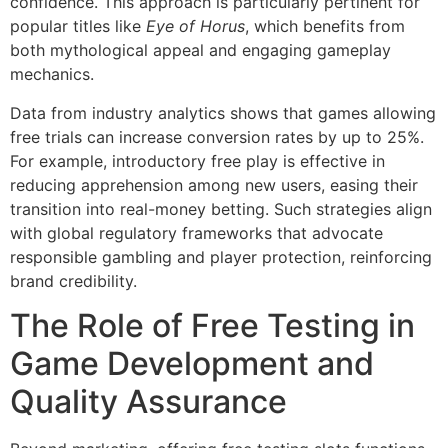
confidence. This approach is particularly pertinent for
popular titles like
Eye of Horus
, which benefits from
both mythological appeal and engaging gameplay
mechanics.
Data from industry analytics shows that games allowing
free trials can increase conversion rates by up to 25%.
For example, introductory free play is effective in
reducing apprehension among new users, easing their
transition into real-money betting. Such strategies align
with global regulatory frameworks that advocate
responsible gambling and player protection, reinforcing
brand credibility.
The Role of Free Testing in
Game Development and
Quality Assurance