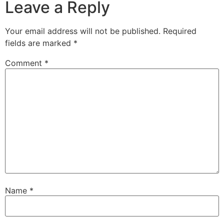
Leave a Reply
Your email address will not be published.
Required
fields are marked
*
Comment
*
Name
*