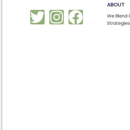
ABOUT
We Blend C
Strategies