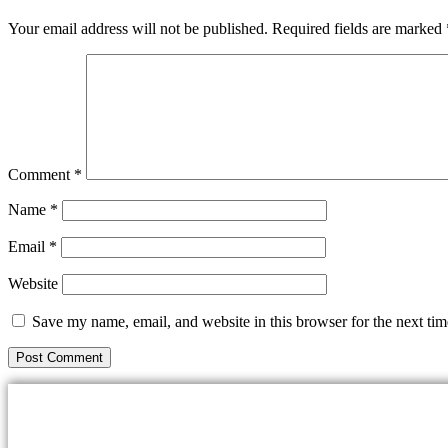
Your email address will not be published.
Required fields are marked
Comment
*
Name
*
Email
*
Website
Save my name, email, and website in this browser for the next ti