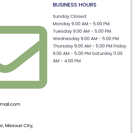
BUSINESS HOURS
Sunday Closed
Monday 9.00 AM - 5.00 PM
Tuesday 9.00 AM - 5.00 PM
Wednesday 9.00 AM - 5.00 PM
Thursday 9.00 AM - 5.00 PM Friday
9.00 AM - 5.00 PM Saturday 11.00
AM - 4.00 PM
mail.com
, Missouri City,