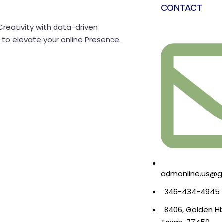
CONTACT
reativity with data-driven
 to elevate your online Presence.
admonline.us@g
346-434-4945
8406, Golden Hbr
Texas-77459