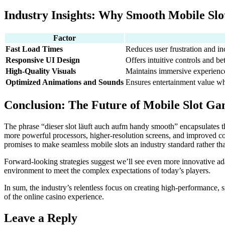
Industry Insights: Why Smooth Mobile Sl
Factor
Fast Load Times
Reduces user frustration and in
Responsive UI Design
Offers intuitive controls and be
High-Quality Visuals
Maintains immersive experienc
Optimized Animations and Sounds
Ensures entertainment value whi
Conclusion: The Future of Mobile Slot G
The phrase “dieser slot läuft auch aufm handy smooth” encapsulates 
more powerful processors, higher-resolution screens, and improved co
promises to make seamless mobile slots an industry standard rather tha
Forward-looking strategies suggest we’ll see even more innovative ad
environment to meet the complex expectations of today’s players.
In sum, the industry’s relentless focus on creating high-performance, 
of the online casino experience.
Leave a Reply