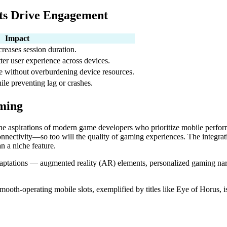
ots Drive Engagement
Impact
creases session duration.
tter user experience across devices.
e without overburdening device resources.
le preventing lag or crashes.
aming
the aspirations of modern game developers who prioritize mobile perfo
nnectivity—so too will the quality of gaming experiences. The integra
n a niche feature.
aptations — augmented reality (AR) elements, personalized gaming narr
smooth-operating mobile slots, exemplified by titles like Eye of Horus, 