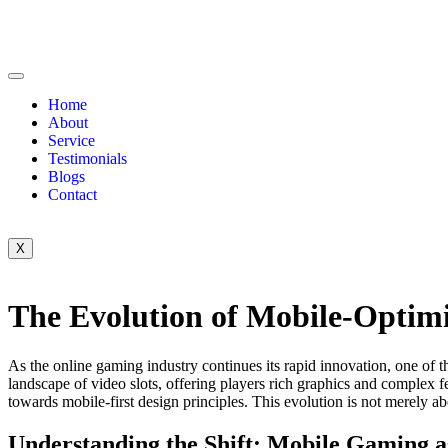
obet
holiganbet
jojobet
antalya escort
Home
About
Service
Testimonials
Blogs
Contact
X
The Evolution of Mobile-Optim
As the online gaming industry continues its rapid innovation, one of 
landscape of video slots, offering players rich graphics and complex 
towards mobile-first design principles. This evolution is not merely ab
Understanding the Shift: Mobile Gaming a