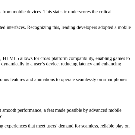
 from mobile devices. This statistic underscores the critical
ed interfaces. Recognizing this, leading developers adopted a mobile-
s, HTML5 allows for cross-platform compatibility, enabling games to
t dynamically to a user’s device, reducing latency and enhancing
 bonus features and animations to operate seamlessly on smartphones
th smooth performance, a feat made possible by advanced mobile
y.
ing experiences that meet users’ demand for seamless, reliable play on