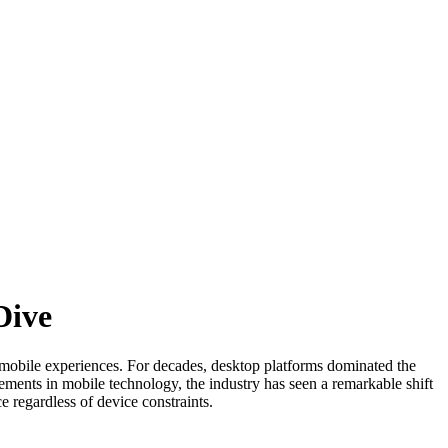
Dive
s mobile experiences. For decades, desktop platforms dominated the
ements in mobile technology, the industry has seen a remarkable shift
e regardless of device constraints.