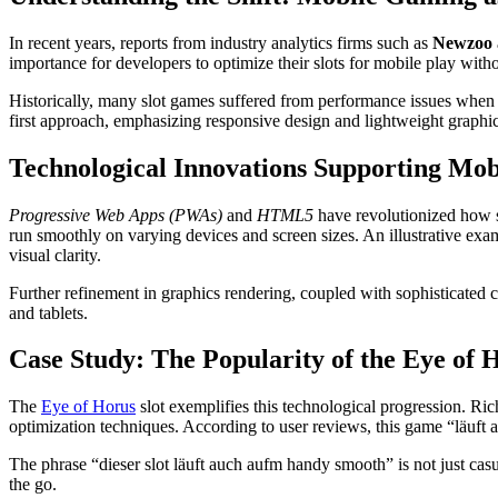
In recent years, reports from industry analytics firms such as
Newzoo
importance for developers to optimize their slots for mobile play withou
Historically, many slot games suffered from performance issues when 
first approach, emphasizing responsive design and lightweight graphics
Technological Innovations Supporting Mob
Progressive Web Apps (PWAs)
and
HTML5
have revolutionized how s
run smoothly on varying devices and screen sizes. An illustrative exa
visual clarity.
Further refinement in graphics rendering, coupled with sophisticated 
and tablets.
Case Study: The Popularity of the Eye of 
The
Eye of Horus
slot exemplifies this technological progression. R
optimization techniques. According to user reviews, this game “läuft 
The phrase “dieser slot läuft auch aufm handy smooth” is not just casu
the go.