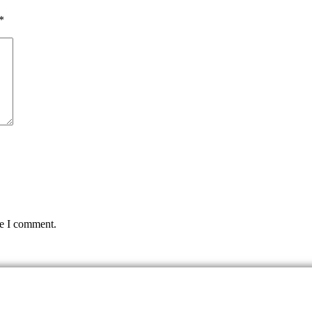
*
me I comment.