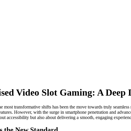
ised Video Slot Gaming: A Deep 
the most transformative shifts has been the move towards truly seamles
features. However, with the surge in smartphone penetration and advanc
out accessibility but also about delivering a smooth, engaging experienc
s the New Standard