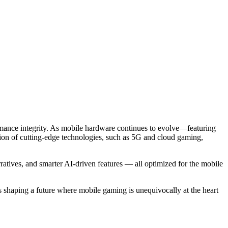
rmance integrity. As mobile hardware continues to evolve—featuring
tion of cutting-edge technologies, such as 5G and cloud gaming,
atives, and smarter AI-driven features — all optimized for the mobile
is shaping a future where mobile gaming is unequivocally at the heart