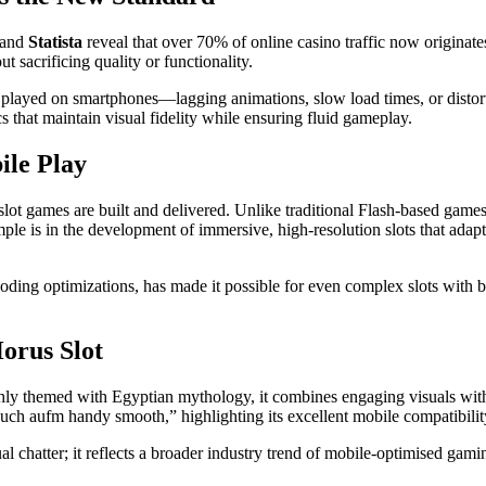
and
Statista
reveal that over 70% of online casino traffic now originates
t sacrificing quality or functionality.
played on smartphones—lagging animations, slow load times, or distort
 that maintain visual fidelity while ensuring fluid gameplay.
ile Play
lot games are built and delivered. Unlike traditional Flash-based game
mple is in the development of immersive, high-resolution slots that adap
coding optimizations, has made it possible for even complex slots with
Horus Slot
ichly themed with Egyptian mythology, it combines engaging visuals wi
auch aufm handy smooth,” highlighting its excellent mobile compatibilit
al chatter; it reflects a broader industry trend of mobile-optimised gam