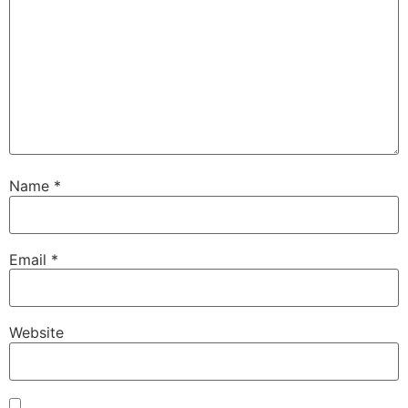
Name
*
Email
*
Website