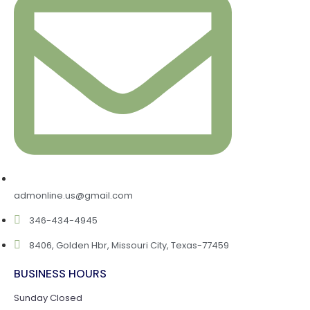
admonline.us@gmail.com
346-434-4945
8406, Golden Hbr, Missouri City, Texas-77459
BUSINESS HOURS
Sunday Closed