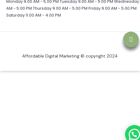
Monday 9.00 AM - 5.00 PM Tuesday 9.00 AM - 5.00 PM Wednesday 
AM - 5.00 PM Thursday 9.00 AM - 5.00 PM Friday 9.00 AM - 5.00 PM
Saturday 11.00 AM - 4.00 PM
Affordable Digital Marketing © copyright 2024