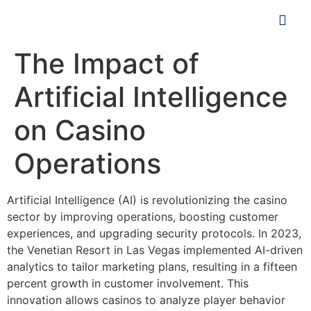
yeni
casino siteleri
best online casinos
jojobet
holiganbet
jojob
The Impact of
Artificial Intelligence
on Casino
Operations
Artificial Intelligence (AI) is revolutionizing the casino
sector by improving operations, boosting customer
experiences, and upgrading security protocols. In 2023,
the Venetian Resort in Las Vegas implemented AI-driven
analytics to tailor marketing plans, resulting in a fifteen
percent growth in customer involvement. This
innovation allows casinos to analyze player behavior