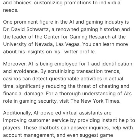
and choices, customizing promotions to individual
needs.
One prominent figure in the AI and gaming industry is
Dr. David Schwartz, a renowned gaming historian and
the leader of the Center for Gaming Research at the
University of Nevada, Las Vegas. You can learn more
about his insights on his Twitter profile.
Moreover, AI is being employed for fraud identification
and avoidance. By scrutinizing transaction trends,
casinos can detect questionable activities in actual
time, significantly reducing the threat of cheating and
financial damage. For a thorough understanding of AI’s
role in gaming security, visit The New York Times.
Additionally, AI-powered virtual assistants are
improving customer service by providing instant help to
players. These chatbots can answer inquiries, help with
account management, and even suggest game