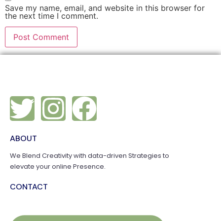
Save my name, email, and website in this browser for
the next time I comment.
ABOUT
We Blend Creativity with data-driven Strategies to
elevate your online Presence.
CONTACT