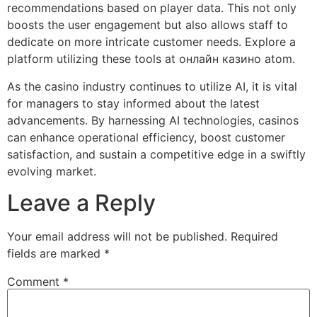
recommendations based on player data. This not only
boosts the user engagement but also allows staff to
dedicate on more intricate customer needs. Explore a
platform utilizing these tools at онлайн казино atom.
As the casino industry continues to utilize AI, it is vital
for managers to stay informed about the latest
advancements. By harnessing AI technologies, casinos
can enhance operational efficiency, boost customer
satisfaction, and sustain a competitive edge in a swiftly
evolving market.
Leave a Reply
Your email address will not be published.
Required
fields are marked
*
Comment
*