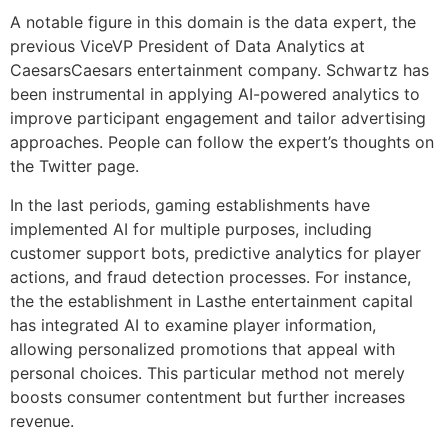
A notable figure in this domain is the data expert, the
previous ViceVP President of Data Analytics at
CaesarsCaesars entertainment company. Schwartz has
been instrumental in applying AI-powered analytics to
improve participant engagement and tailor advertising
approaches. People can follow the expert’s thoughts on
the Twitter page.
In the last periods, gaming establishments have
implemented AI for multiple purposes, including
customer support bots, predictive analytics for player
actions, and fraud detection processes. For instance,
the the establishment in Lasthe entertainment capital
has integrated AI to examine player information,
allowing personalized promotions that appeal with
personal choices. This particular method not merely
boosts consumer contentment but further increases
revenue.