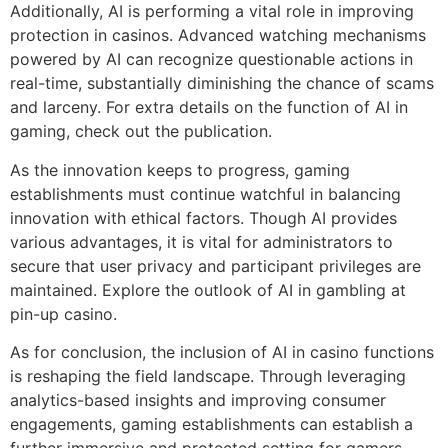
Additionally, AI is performing a vital role in improving
protection in casinos. Advanced watching mechanisms
powered by AI can recognize questionable actions in
real-time, substantially diminishing the chance of scams
and larceny. For extra details on the function of AI in
gaming, check out the publication.
As the innovation keeps to progress, gaming
establishments must continue watchful in balancing
innovation with ethical factors. Though AI provides
various advantages, it is vital for administrators to
secure that user privacy and participant privileges are
maintained. Explore the outlook of AI in gambling at
pin-up casino.
As for conclusion, the inclusion of AI in casino functions
is reshaping the field landscape. Through leveraging
analytics-based insights and improving consumer
engagements, gaming establishments can establish a
further immersive and protected setting for gamers,