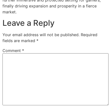
finally driving expansion and prosperity in a fierce
market.
Leave a Reply
Your email address will not be published.
Required
fields are marked
*
Comment
*