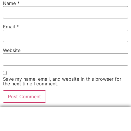
Name
*
Email
*
Website
Save my name, email, and website in this browser for
the next time I comment.