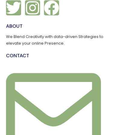
ABOUT
We Blend Creativity with data-driven Strategies to
elevate your online Presence.
CONTACT