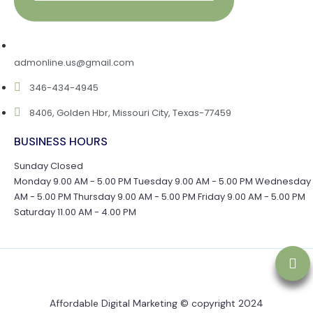
admonline.us@gmail.com
346-434-4945
8406, Golden Hbr, Missouri City, Texas-77459
BUSINESS HOURS
Sunday Closed
Monday 9.00 AM - 5.00 PM Tuesday 9.00 AM - 5.00 PM Wednesday 
AM - 5.00 PM Thursday 9.00 AM - 5.00 PM Friday 9.00 AM - 5.00 PM
Saturday 11.00 AM - 4.00 PM
Affordable Digital Marketing © copyright 2024