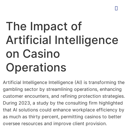
 yeni
casino siteleri
best online casinos
ankara escort
jojobet
The Impact of
Artificial Intelligence
on Casino
Operations
Artificial Intelligence Intelligence (AI) is transforming the
gambling sector by streamlining operations, enhancing
customer encounters, and refining protection strategies.
During 2023, a study by the consulting firm highlighted
that AI solutions could enhance workplace efficiency by
as much as thirty percent, permitting casinos to better
oversee resources and improve client provision.